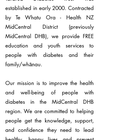
established in early 2000. Contracted
by Te Whatu Ora - Health NZ
MidCentral District (previously
MidCentral DHB), we provide FREE
education and youth services to
people with diabetes and their
family/whānau.
Our mission is to improve the health
and well-being of people with
diabetes in the MidCentral DHB
region. We are committed to helping
people get the knowledge, support,
and confidence they need to lead
healthy, happy lives and prevent