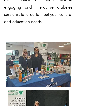
get in touch.
Our team
provide
engaging and interactive diabetes
sessions, tailored to meet your cultural
and education needs.