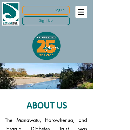
Log In
Sign Up
ABOUT US
The Manawatu, Horowhenua, and
Tararua Diabetes Trust was