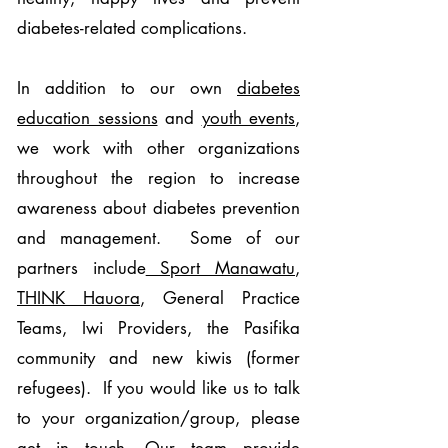
diabetes-related complications.
In addition to our own
diabetes
education sessions
and
youth events
,
we work with other organizations
throughout the region to increase
awareness about diabetes prevention
and management. Some of our
partners include
Sport Manawatu
,
THINK Hauora
, General Practice
Teams, Iwi Providers, the Pasifika
community and new kiwis (former
refugees). If you would like us to talk
to your organization/group, please