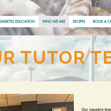
DIABETES EDUCATION
WHO WE ARE
RECIPES
BOOK A C
R TUTOR T
Our capable tea