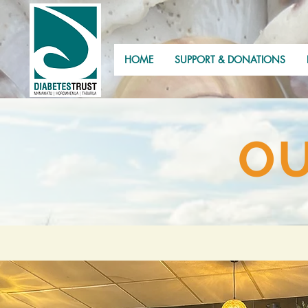
HOME
SUPPORT & DONATIONS
OU