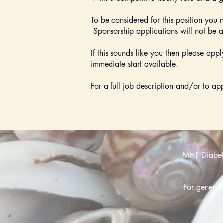
To be considered for this position you 
Sponsorship applications will not be 
If this sounds like you then please app
immediate start available.
For a full job description and/or to a
MHT Diabetes
For general