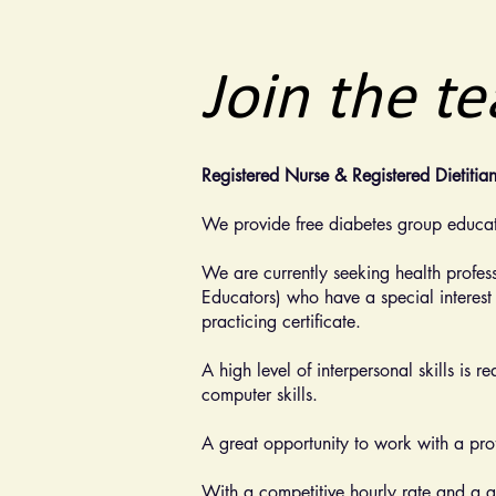
Join the t
Registered Nurse & Registered Dietitia
We provide free diabetes group educat
We are currently seeking health profes
Educators) who have a special interest
practicing certificate.
A high level of interpersonal skills is 
computer skills.
A great opportunity to work with a prof
With a competitive hourly rate and a g