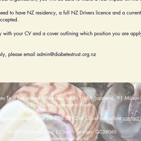
need to have NZ residency, a full NZ Drivers licence and a current 
accepted.
ly with your CV and a cover outlining which position you are applyi
pply, please email
admin@diabetestrust.org.nz
 Trust has moved office location to Unit 9 (upstairs), 91 Milson 
The Pillars, Palmerston North.
 queries contact us at 06 357 5992 or fill out our online
contact 
© MHT Diabetes Trust | Charity number: CC38060
www.diabetestrust.org.nz