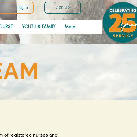
Sign Up
Log In
OURSE
YOUTH & FAMILY
More
EAM
m of registered nurses and