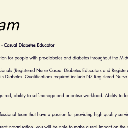
eam
n - Casual Diabetes Educator
ion for people with pre-diabetes and diabetes throughout the Mi
sionals (Registered Nurse Casual Diabetes Educators and Register
 in Diabetes. Qualifications required include NZ Registered Nurse 
required, ability to self-manage and prioritise workload. Ability to
essional team that have a passion for providing high quality servi
reat organisation, you will be able to make a real impact on the