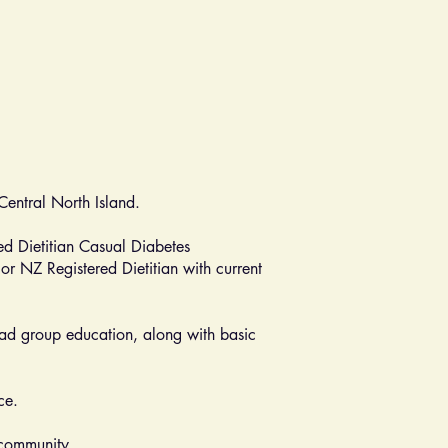
dCentral North Island.
ed Dietitian Casual Diabetes
or NZ Registered Dietitian with current
 lead group education, along with basic
ce.
 community.