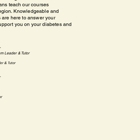
tians teach our courses
region. Knowledgeable and
rs are here to answer your
upport you on your diabetes and
r
am Leader & Tutor
er & Tutor
r
or