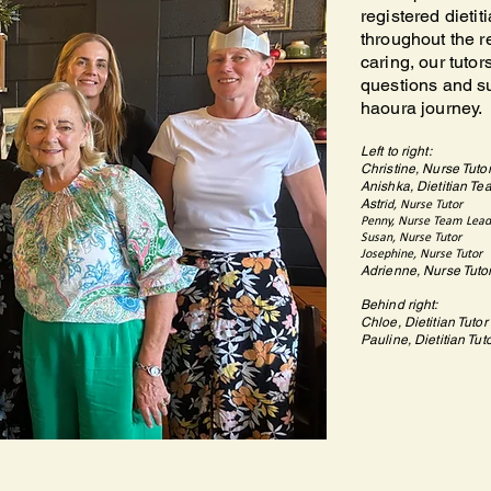
registered dieti
throughout the 
caring, our tuto
questions and s
haoura journey.
Left to right:
Christine, Nurse Tuto
Anishka, Dietitian Te
Astr
id, Nurse Tutor
Penny, Nurse Team Lead
Susan, Nurse Tutor
Josephine, Nurse Tutor
Adrienne, Nurse Tuto
Behind right:
Chloe, Dietitian Tutor
Pauline, Dietitian Tut