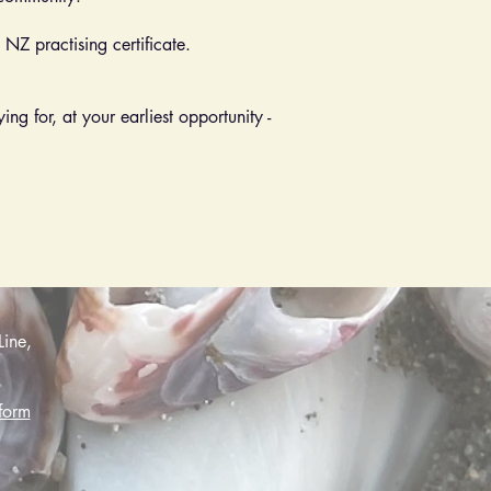
NZ practising certificate.
ng for, at your earliest opportunity -
Line,
form