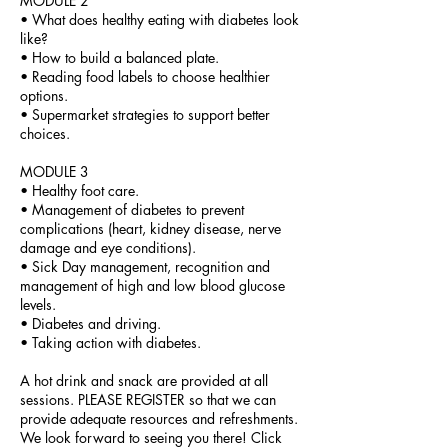
MODULE 2
• What does healthy eating with diabetes look
like?
• How to build a balanced plate.
• Reading food labels to choose healthier
options.
• Supermarket strategies to support better
choices.
MODULE 3
• Healthy foot care.
• Management of diabetes to prevent
complications (heart, kidney disease, nerve
damage and eye conditions).
• Sick Day management, recognition and
management of high and low blood glucose
levels.
• Diabetes and driving.
• Taking action with diabetes.
A hot drink and snack are provided at all
sessions. PLEASE REGISTER so that we can
provide adequate resources and refreshments.
We look forward to seeing you there! Click