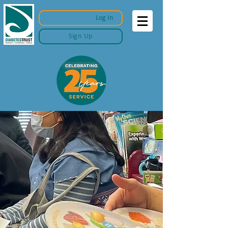
Log In
Sign Up