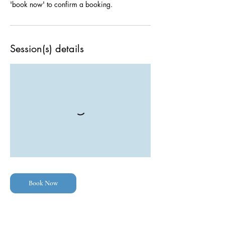
Session(s) details
Book Now