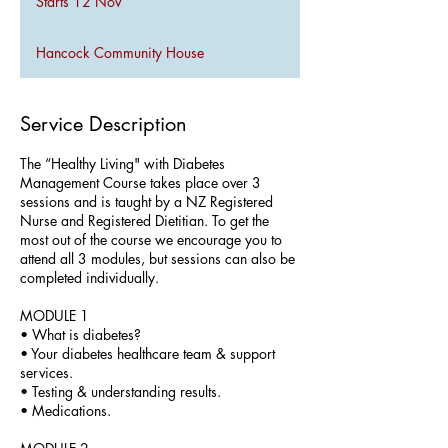
Starts 12 Nov
S
t
a
Hancock Community House
r
t
s
1
Service Description
2
N
The “Healthy Living" with Diabetes
o
Management Course takes place over 3
v
sessions and is taught by a NZ Registered
Nurse and Registered Dietitian. To get the
most out of the course we encourage you to
attend all 3 modules, but sessions can also be
completed individually.
MODULE 1
• What is diabetes?
• Your diabetes healthcare team & support
services.
• Testing & understanding results.
• Medications.