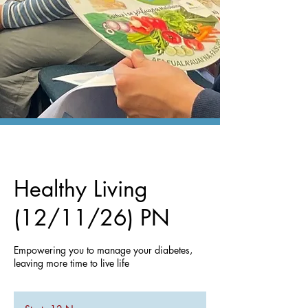
Healthy Living
(12/11/26) PN
Empowering you to manage your diabetes,
leaving more time to live life