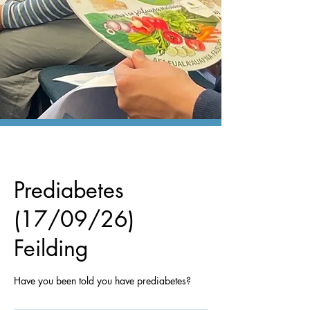
Prediabetes
(17/09/26)
Feilding
Have you been told you have prediabetes?