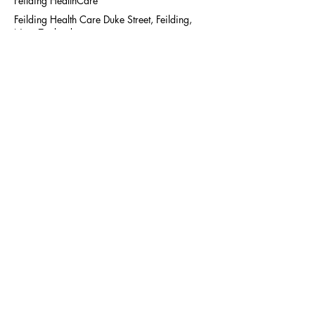
Feilding HealthCare
Feilding Health Care Duke Street, Feilding,
New Zealand
+ 006463575992
admin@diabetestrust.org.nz
MHT Diabetes Trust has
moved office location to
Unit 9 (upstairs), 91 Milson
Line,
The Pillars, Palmerston
North.
For general queries contact
us at
06 357 5992
or fill
out our online
contact form