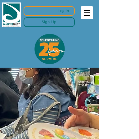
Log In
Sign Up