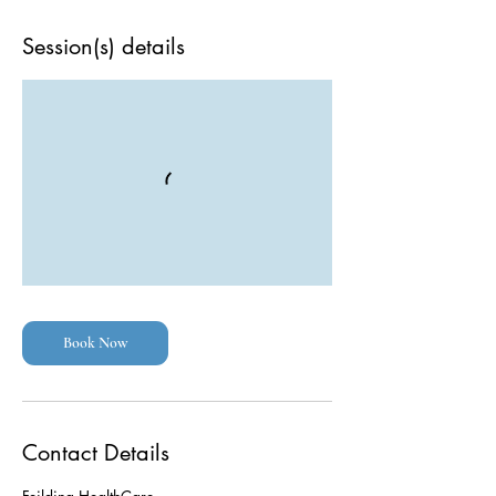
Session(s) details
Book Now
Contact Details