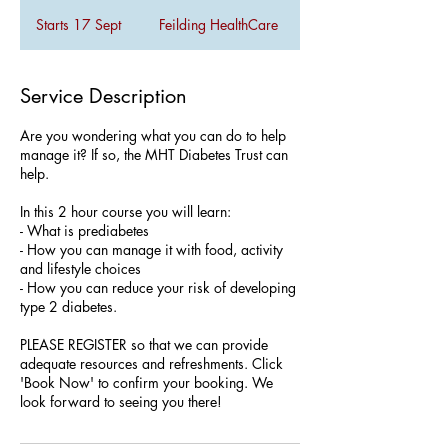
Starts 17 Sept
S
Feilding HealthCare
t
a
r
Service Description
t
s
Are you wondering what you can do to help
1
manage it? If so, the MHT Diabetes Trust can
7
help.
S
e
In this 2 hour course you will learn:
p
- What is prediabetes
t
- How you can manage it with food, activity
and lifestyle choices
- How you can reduce your risk of developing
type 2 diabetes.
PLEASE REGISTER so that we can provide
adequate resources and refreshments. Click
'Book Now' to confirm your booking. We
look forward to seeing you there!